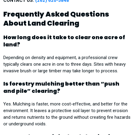
CONTACT US:
(262) 620-5848
Frequently Asked Questions
About Land Clearing
How long does it take to clear one acre of
land?
Depending on density and equipment, a professional crew
typically clears one acre in one to three days. Sites with heavy
invasive brush or large timber may take longer to process.
Is forestry mulching better than “push
and pile” clearing?
Yes. Mulching is faster, more cost-effective, and better for the
environment. It leaves a protective soil layer to prevent erosion
and returns nutrients to the ground without creating fire hazards
or underground voids.