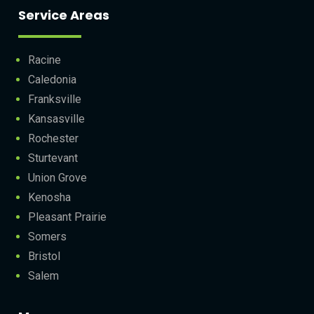
Service Areas
Racine
Caledonia
Franksville
Kansasville
Rochester
Sturtevant
Union Grove
Kenosha
Pleasant Prairie
Somers
Bristol
Salem