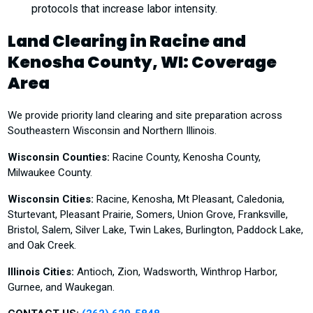
protocols that increase labor intensity.
Land Clearing in Racine and
Kenosha County, WI: Coverage
Area
We provide priority land clearing and site preparation across
Southeastern Wisconsin and Northern Illinois.
Wisconsin Counties:
Racine County, Kenosha County,
Milwaukee County.
Wisconsin Cities:
Racine, Kenosha, Mt Pleasant, Caledonia,
Sturtevant, Pleasant Prairie, Somers, Union Grove, Franksville,
Bristol, Salem, Silver Lake, Twin Lakes, Burlington, Paddock Lake,
and Oak Creek.
Illinois Cities:
Antioch, Zion, Wadsworth, Winthrop Harbor,
Gurnee, and Waukegan.