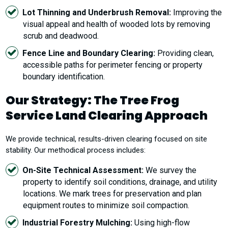
Lot Thinning and Underbrush Removal:
Improving the
visual appeal and health of wooded lots by removing
scrub and deadwood.
Fence Line and Boundary Clearing:
Providing clean,
accessible paths for perimeter fencing or property
boundary identification.
Our Strategy: The Tree Frog
Service Land Clearing Approach
We provide technical, results-driven clearing focused on site
stability. Our methodical process includes:
On-Site Technical Assessment:
We survey the
property to identify soil conditions, drainage, and utility
locations. We mark trees for preservation and plan
equipment routes to minimize soil compaction.
Industrial Forestry Mulching:
Using high-flow