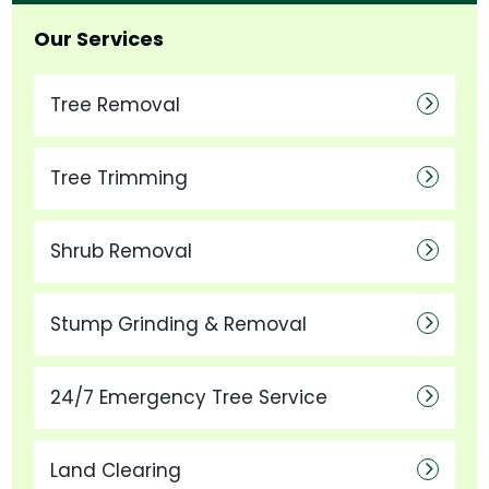
Our Services
Tree Removal
Tree Trimming
Shrub Removal
Stump Grinding & Removal
24/7 Emergency Tree Service
Land Clearing