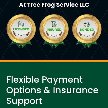
At Tree Frog Service LLC
Flexible Payment
Options & Insurance
Support