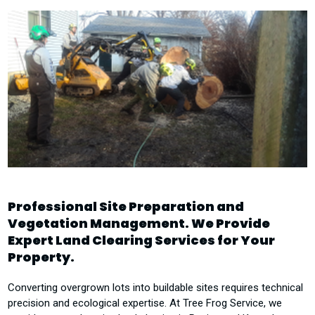
Professional Site Preparation and
Vegetation Management. We Provide
Expert Land Clearing Services for Your
Property.
Converting overgrown lots into buildable sites requires technical
precision and ecological expertise. At Tree Frog Service, we