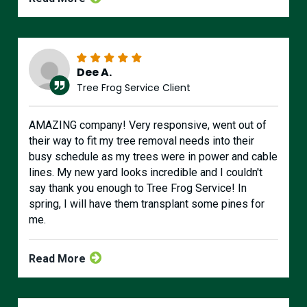
Dee A.
Tree Frog Service Client
AMAZING company! Very responsive, went out of
their way to fit my tree removal needs into their
busy schedule as my trees were in power and cable
lines. My new yard looks incredible and I couldn't
say thank you enough to Tree Frog Service! In
spring, I will have them transplant some pines for
me.
Read More