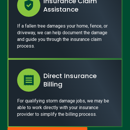
Insurance Claim
Assistance
If a fallen tree damages your home, fence, or
driveway, we can help document the damage
and guide you through the insurance claim
process.
Direct Insurance
Billing
For qualifying storm damage jobs, we may be
able to work directly with your insurance
provider to simplify the billing process.