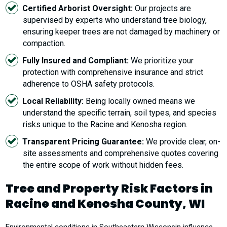
Certified Arborist Oversight:
Our projects are
supervised by experts who understand tree biology,
ensuring keeper trees are not damaged by machinery or
compaction.
Fully Insured and Compliant:
We prioritize your
protection with comprehensive insurance and strict
adherence to OSHA safety protocols.
Local Reliability:
Being locally owned means we
understand the specific terrain, soil types, and species
risks unique to the Racine and Kenosha region.
Transparent Pricing Guarantee:
We provide clear, on-
site assessments and comprehensive quotes covering
the entire scope of work without hidden fees.
Tree and Property Risk Factors in
Racine and Kenosha County, WI
Environmental conditions in Southeastern Wisconsin influence