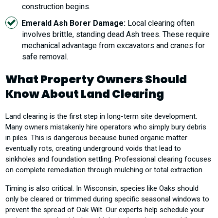
construction begins.
Emerald Ash Borer Damage:
Local clearing often
involves brittle, standing dead Ash trees. These require
mechanical advantage from excavators and cranes for
safe removal.
What Property Owners Should
Know About Land Clearing
Land clearing is the first step in long-term site development.
Many owners mistakenly hire operators who simply bury debris
in piles. This is dangerous because buried organic matter
eventually rots, creating underground voids that lead to
sinkholes and foundation settling. Professional clearing focuses
on complete remediation through mulching or total extraction.
Timing is also critical. In Wisconsin, species like Oaks should
only be cleared or trimmed during specific seasonal windows to
prevent the spread of Oak Wilt. Our experts help schedule your