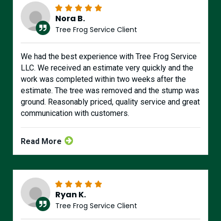
Nora B.
Tree Frog Service Client
We had the best experience with Tree Frog Service
LLC. We received an estimate very quickly and the
work was completed within two weeks after the
estimate. The tree was removed and the stump was
ground. Reasonably priced, quality service and great
communication with customers.
Read More
Ryan K.
Tree Frog Service Client