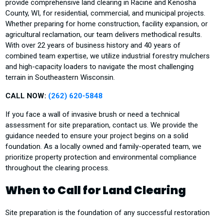
provide comprehensive land clearing in Racine and Kenosha
County, WI, for residential, commercial, and municipal projects.
Whether preparing for home construction, facility expansion, or
agricultural reclamation, our team delivers methodical results.
With over 22 years of business history and 40 years of
combined team expertise, we utilize industrial forestry mulchers
and high-capacity loaders to navigate the most challenging
terrain in Southeastern Wisconsin.
CALL NOW:
(262) 620-5848
If you face a wall of invasive brush or need a technical
assessment for site preparation, contact us. We provide the
guidance needed to ensure your project begins on a solid
foundation. As a locally owned and family-operated team, we
prioritize property protection and environmental compliance
throughout the clearing process.
When to Call for Land Clearing
Site preparation is the foundation of any successful restoration