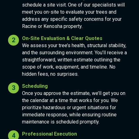
schedule a site visit. One of our specialists will
meet you on-site to evaluate your trees and
address any specific safety concerns for your
Racine or Kenosha property.
On-Site Evaluation & Clear Quotes
We assess your tree’s health, structural stability,
and the surrounding environment. You’ll receive a
straightforward, written estimate outlining the
scope of work, equipment, and timeline. No
hidden fees, no surprises.
Scheduling
Once you approve the estimate, we’ll get you on
the calendar at a time that works for you. We
prioritize hazardous or urgent situations for
immediate response, while ensuring routine
maintenance is scheduled promptly.
Professional Execution