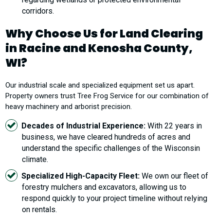
corridors.
Why Choose Us for Land Clearing
in Racine and Kenosha County,
WI?
Our industrial scale and specialized equipment set us apart.
Property owners trust Tree Frog Service for our combination of
heavy machinery and arborist precision.
Decades of Industrial Experience:
With 22 years in
business, we have cleared hundreds of acres and
understand the specific challenges of the Wisconsin
climate.
Specialized High-Capacity Fleet:
We own our fleet of
forestry mulchers and excavators, allowing us to
respond quickly to your project timeline without relying
on rentals.