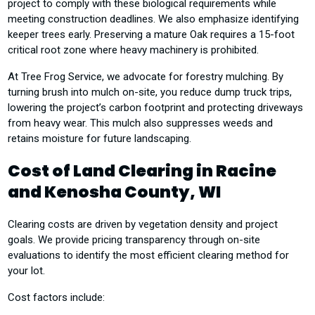
project to comply with these biological requirements while
meeting construction deadlines. We also emphasize identifying
keeper trees early. Preserving a mature Oak requires a 15-foot
critical root zone where heavy machinery is prohibited.
At Tree Frog Service, we advocate for forestry mulching. By
turning brush into mulch on-site, you reduce dump truck trips,
lowering the project’s carbon footprint and protecting driveways
from heavy wear. This mulch also suppresses weeds and
retains moisture for future landscaping.
Cost of Land Clearing in Racine
and Kenosha County, WI
Clearing costs are driven by vegetation density and project
goals. We provide pricing transparency through on-site
evaluations to identify the most efficient clearing method for
your lot.
Cost factors include: