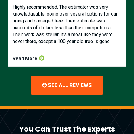
Highly recommended. The estimator was very
knowledgeable, going over several options for our
aging and damaged tree. Their estimate was
hundreds of dollars less than their competitors.
Their work was stellar. It's almost like they were
never there, except a 100 year old tree is gone.
Read More
SEE ALL REVIEWS
You Can Trust The Experts