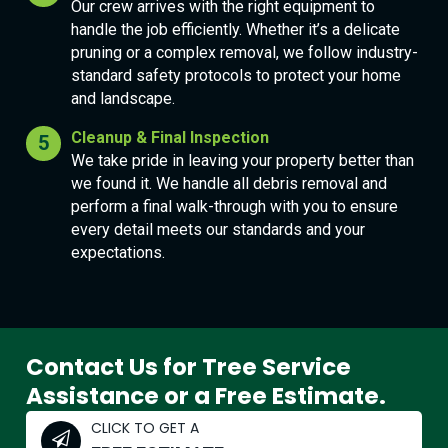
Our crew arrives with the right equipment to
handle the job efficiently. Whether it’s a delicate
pruning or a complex removal, we follow industry-
standard safety protocols to protect your home
and landscape.
Cleanup & Final Inspection
We take pride in leaving your property better than
we found it. We handle all debris removal and
perform a final walk-through with you to ensure
every detail meets our standards and your
expectations.
Contact Us for Tree Service
Assistance or a Free Estimate.
CLICK TO GET A