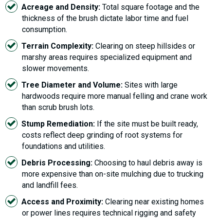
Acreage and Density:
Total square footage and the
thickness of the brush dictate labor time and fuel
consumption.
Terrain Complexity:
Clearing on steep hillsides or
marshy areas requires specialized equipment and
slower movements.
Tree Diameter and Volume:
Sites with large
hardwoods require more manual felling and crane work
than scrub brush lots.
Stump Remediation:
If the site must be built ready,
costs reflect deep grinding of root systems for
foundations and utilities.
Debris Processing:
Choosing to haul debris away is
more expensive than on-site mulching due to trucking
and landfill fees.
Access and Proximity:
Clearing near existing homes
or power lines requires technical rigging and safety