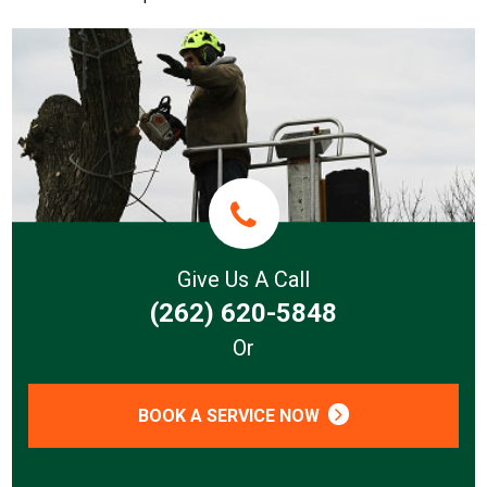
Give Us A Call
(262) 620-5848
Or
BOOK A SERVICE NOW