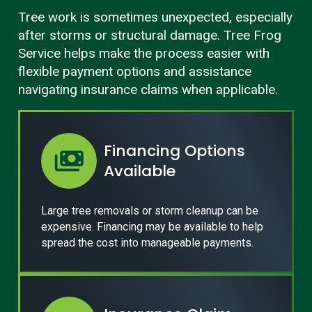
Tree work is sometimes unexpected, especially
after storms or structural damage. Tree Frog
Service helps make the process easier with
flexible payment options and assistance
navigating insurance claims when applicable.
Financing Options
Available
Large tree removals or storm cleanup can be
expensive. Financing may be available to help
spread the cost into manageable payments.