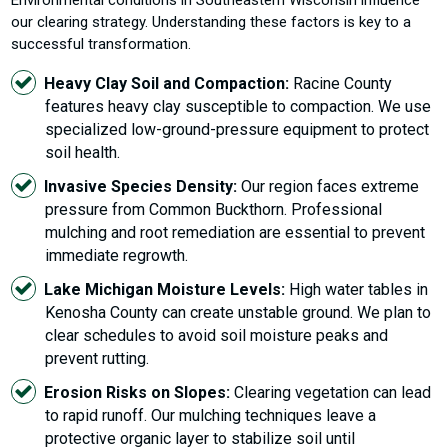
our clearing strategy. Understanding these factors is key to a
successful transformation.
Heavy Clay Soil and Compaction:
Racine County
features heavy clay susceptible to compaction. We use
specialized low-ground-pressure equipment to protect
soil health.
Invasive Species Density:
Our region faces extreme
pressure from Common Buckthorn. Professional
mulching and root remediation are essential to prevent
immediate regrowth.
Lake Michigan Moisture Levels:
High water tables in
Kenosha County can create unstable ground. We plan to
clear schedules to avoid soil moisture peaks and
prevent rutting.
Erosion Risks on Slopes:
Clearing vegetation can lead
to rapid runoff. Our mulching techniques leave a
protective organic layer to stabilize soil until