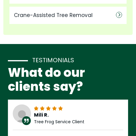
Crane-Assisted Tree Removal
TESTIMONIALS
What do our
clients say?
Mili R.
Tree Frog Service Client