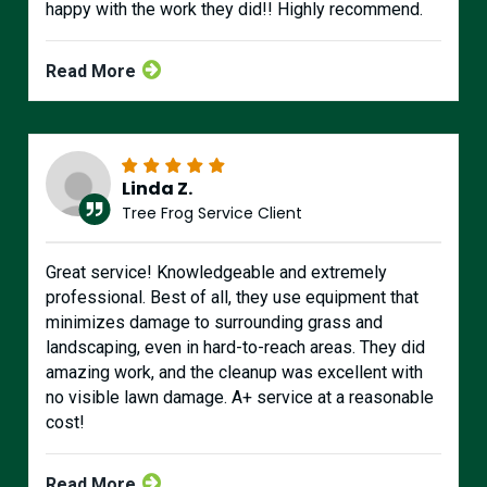
happy with the work they did!! Highly recommend.
Read More
Linda Z.
Tree Frog Service Client
Great service! Knowledgeable and extremely
professional. Best of all, they use equipment that
minimizes damage to surrounding grass and
landscaping, even in hard-to-reach areas. They did
amazing work, and the cleanup was excellent with
no visible lawn damage. A+ service at a reasonable
cost!
Read More