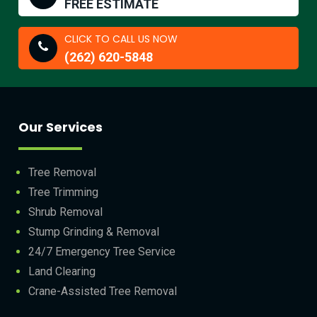
FREE ESTIMATE
CLICK TO CALL US NOW
(262) 620-5848
Our Services
Tree Removal
Tree Trimming
Shrub Removal
Stump Grinding & Removal
24/7 Emergency Tree Service
Land Clearing
Crane-Assisted Tree Removal