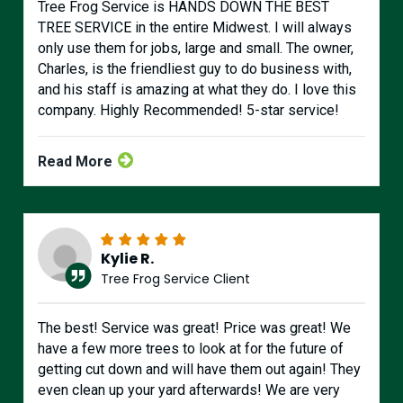
Tree Frog Service is HANDS DOWN THE BEST
TREE SERVICE in the entire Midwest. I will always
only use them for jobs, large and small. The owner,
Charles, is the friendliest guy to do business with,
and his staff is amazing at what they do. I love this
company. Highly Recommended! 5-star service!
Read More
Kylie R.
Tree Frog Service Client
The best! Service was great! Price was great! We
have a few more trees to look at for the future of
getting cut down and will have them out again! They
even clean up your yard afterwards! We are very