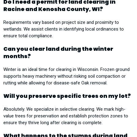
Do I need a permit for land clearing in
Racine and Kenosha County, WI?
Requirements vary based on project size and proximity to
wetlands. We assist clients in identifying local ordinances to
ensure total compliance.
Can you clear land during the winter
months?
Winter is an ideal time for clearing in Wisconsin. Frozen ground
supports heavy machinery without risking soil compaction or
rutting while allowing for disease-safe Oak removal.
Will you preserve specific trees on my lot?
Absolutely. We specialize in selective clearing. We mark high-
value trees for preservation and establish protection zones to
ensure they thrive long after clearing is complete.
What happens to the stumps during land