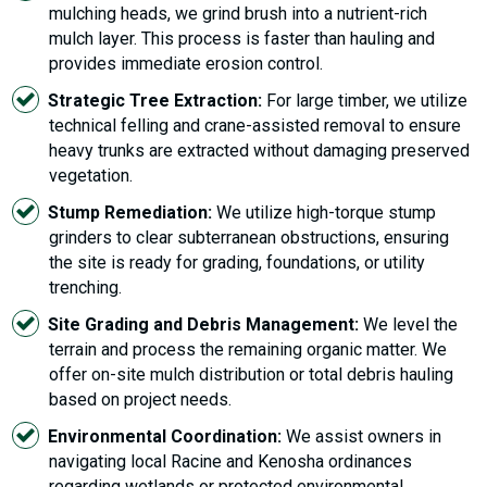
mulching heads, we grind brush into a nutrient-rich
mulch layer. This process is faster than hauling and
provides immediate erosion control.
Strategic Tree Extraction:
For large timber, we utilize
technical felling and crane-assisted removal to ensure
heavy trunks are extracted without damaging preserved
vegetation.
Stump Remediation:
We utilize high-torque stump
grinders to clear subterranean obstructions, ensuring
the site is ready for grading, foundations, or utility
trenching.
Site Grading and Debris Management:
We level the
terrain and process the remaining organic matter. We
offer on-site mulch distribution or total debris hauling
based on project needs.
Environmental Coordination:
We assist owners in
navigating local Racine and Kenosha ordinances
regarding wetlands or protected environmental