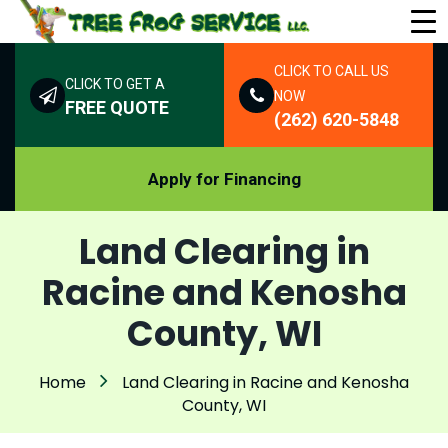
CLICK TO CALL US
CLICK TO GET A
NOW
FREE QUOTE
(262) 620-5848
Apply for Financing
Land Clearing in
Racine and Kenosha
County, WI
Home
Land Clearing in Racine and Kenosha
County, WI