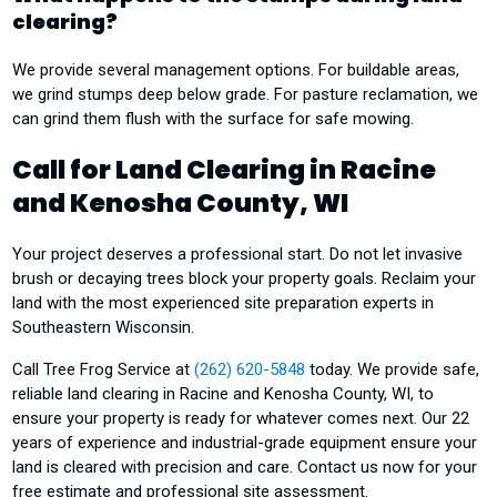
clearing?
We provide several management options. For buildable areas,
we grind stumps deep below grade. For pasture reclamation, we
can grind them flush with the surface for safe mowing.
Call for Land Clearing in Racine
and Kenosha County, WI
Your project deserves a professional start. Do not let invasive
brush or decaying trees block your property goals. Reclaim your
land with the most experienced site preparation experts in
Southeastern Wisconsin.
Call Tree Frog Service at
(262) 620-5848
today. We provide safe,
reliable land clearing in Racine and Kenosha County, WI, to
ensure your property is ready for whatever comes next. Our 22
years of experience and industrial-grade equipment ensure your
land is cleared with precision and care. Contact us now for your
free estimate and professional site assessment.