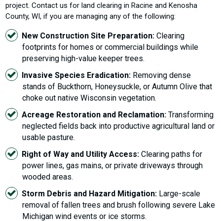
project. Contact us for land clearing in Racine and Kenosha
County, WI, if you are managing any of the following:
New Construction Site Preparation:
Clearing
footprints for homes or commercial buildings while
preserving high-value keeper trees.
Invasive Species Eradication:
Removing dense
stands of Buckthorn, Honeysuckle, or Autumn Olive that
choke out native Wisconsin vegetation.
Acreage Restoration and Reclamation:
Transforming
neglected fields back into productive agricultural land or
usable pasture.
Right of Way and Utility Access:
Clearing paths for
power lines, gas mains, or private driveways through
wooded areas.
Storm Debris and Hazard Mitigation:
Large-scale
removal of fallen trees and brush following severe Lake
Michigan wind events or ice storms.