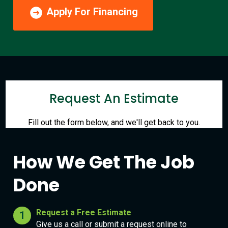
Apply For Financing
Request An Estimate
Fill out the form below, and we'll get back to you.
How We Get The Job
Done
Request a Free Estimate
Give us a call or submit a request online to